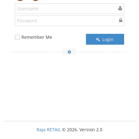
Remember Me
Login
Raja RETAIL
© 2026. Version 2.0