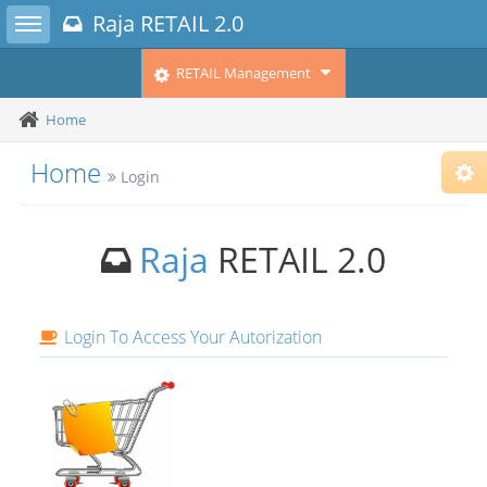
Toggle sidebar
Raja RETAIL 2.0
RETAIL Management
Home
Home
Login
Cho
Sub
Fix
Com
Raja
RETAIL 2.0
Fix
Alt.
Fix
Righ
Login To Access Your Autorization
Ins