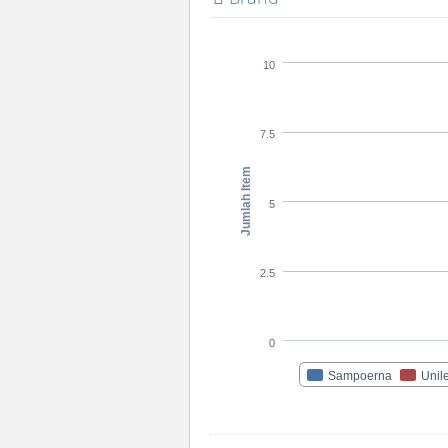
10
7.5
Jumlah Item
5
2.5
0
Sampoerna
Unil