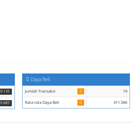
Daya Beli
Jumlah Transaksi
19
20.135
Rata-rata Daya Beli
411.586
9.885