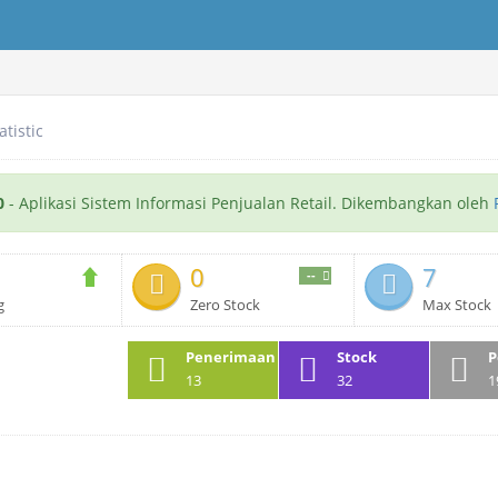
atistic
0
- Aplikasi Sistem Informasi Penjualan Retail. Dikembangkan oleh
0
7
--
g
Zero Stock
Max Stock
Penerimaan
Stock
P
13
32
1