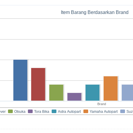
Item Barang Berdasarkan Brand
Brand
ever
Otsuka
Tora Bika
Astra Autopart
Yamaha Autopart
Suz