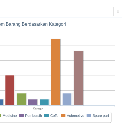
tem Barang Berdasarkan Kategori
Kategori
Medicine
Pembersih
Coffe
Automotive
Spare part