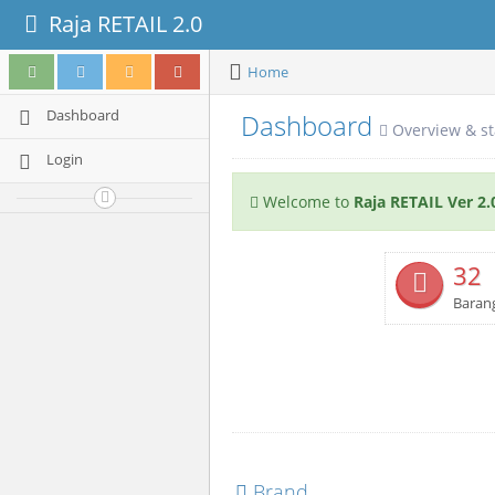
Raja RETAIL 2.0
Home
Dashboard
Dashboard
Overview & st
Login
Welcome to
Raja RETAIL Ver 2.
32
Baran
Brand