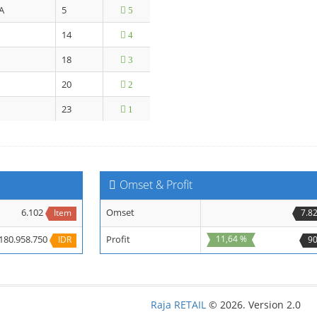
A
5
5
14
4
18
3
20
2
23
1
Omset & Profit
6.102
Omset
Item
7.8
180.958.750
Profit
11,64 %
IDR
90
Raja RETAIL
© 2026. Version 2.0