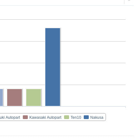
uki Autopart
Kawasaki Autopart
Ten10
Nakusa