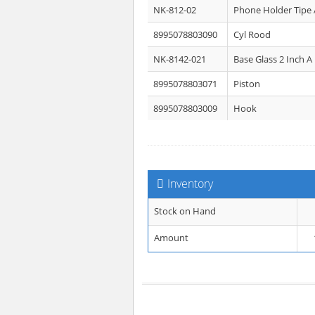
NK-812-02
Phone Holder Tipe 
8995078803090
Cyl Rood
NK-8142-021
Base Glass 2 Inch A
8995078803071
Piston
8995078803009
Hook
Inventory
Stock on Hand
Amount