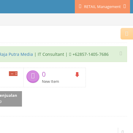
RETAIL Management
Raja Putra Media
| IT Consultant |
+62857-1405-7686
0
--
New Item
enjualan
9