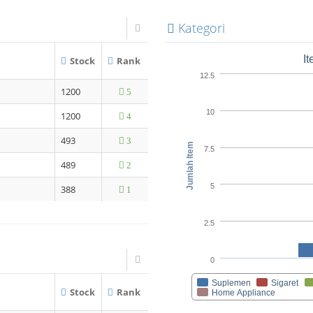
Kategori
I
Stock
Rank
12.5
1200
5
10
1200
4
493
3
Jumlah Item
7.5
489
2
5
388
1
2.5
0
Suplemen
Sigaret
Stock
Rank
Home Appliance