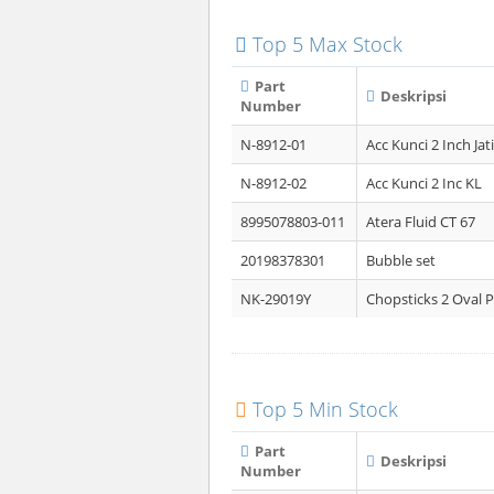
Top 5 Max Stock
Part
Deskripsi
Number
N-8912-01
Acc Kunci 2 Inch Jati
N-8912-02
Acc Kunci 2 Inc KL
8995078803-011
Atera Fluid CT 67
20198378301
Bubble set
NK-29019Y
Chopsticks 2 Oval P
Top 5 Min Stock
Part
Deskripsi
Number